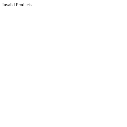
Invalid Products